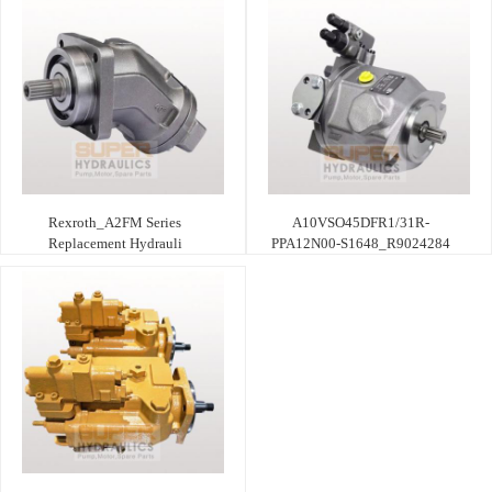
Rexroth_A2FM Series
A10VSO45DFR1/31R-
Replacement Hydrauli
PPA12N00-S1648_R9024284