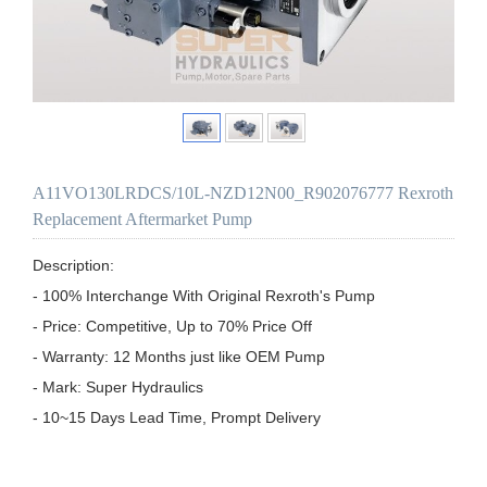
A11VO130LRDCS/10L-NZD12N00_R902076777 Rexroth
Replacement Aftermarket Pump
Description:

- 100% Interchange With Original Rexroth's Pump

- Price: Competitive, Up to 70% Price Off

- Warranty: 12 Months just like OEM Pump

- Mark: Super Hydraulics

- 10~15 Days Lead Time, Prompt Delivery