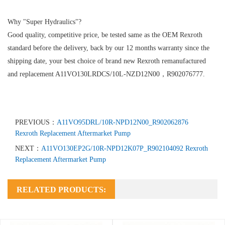
Why "Super Hydraulics"?
Good quality, competitive price, be tested same as the OEM Rexroth
standard before the delivery, back by our 12 months warranty since the
shipping date, your best choice of brand new Rexroth remanufactured
and replacement A11VO130LRDCS/10L-NZD12N00，R902076777.
PREVIOUS：
A11VO95DRL/10R-NPD12N00_R902062876
Rexroth Replacement Aftermarket Pump
NEXT：
A11VO130EP2G/10R-NPD12K07P_R902104092 Rexroth
Replacement Aftermarket Pump
RELATED PRODUCTS: