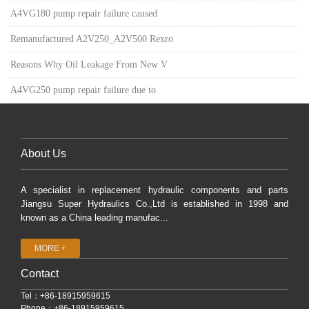
A4VG180 pump repair failure caused
Remanufactured A2V250_A2V500 Rexro
Reasons Why Oil Leakage From New V
A4VG250 pump repair failure due to
About Us
A specialist in replacement hydraulic components and parts
Jiangsu Super Hydraulics Co.,Ltd is established in 1998 and
known as a China leading manufac...
MORE +
Contact
Tel：+86-18915959615
Phone：+86-18915959615