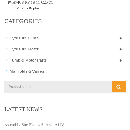
PVH74C3-RF-1S-11-C25-31
Vickers Replacem
CATEGORIES
+
Hydraulic Pump
+
Hydraulic Motor
+
Pump & Motor Parts
Manifolds & Valves
LATEST NEWS
Assembly Site Photos Series - A11V