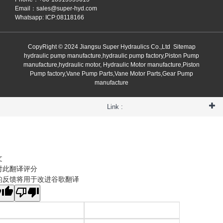
Email：
sales@super-hyd.com
Whatsapp: ICP:08118166
CopyRight © 2024 Jiangsu Super Hydraulics Co.,Ltd
Sitemap
hydraulic pump manufacture,hydraulic pump factory,Piston Pump
manufacture,hydraulic motor, Hydraulic Motor manufacture,Piston
Pump factory,Vane Pump Parts,Vane Motor Parts,Gear Pump
manufacture
Link :
文
对此翻译评分
的反馈将用于改进谷歌翻译