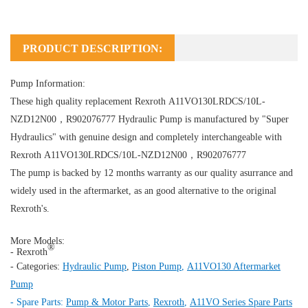
PRODUCT DESCRIPTION:
Pump Information:
These high quality replacement Rexroth A11VO130LRDCS/10L-
NZD12N00，R902076777
Hydraulic Pump
is manufactured by "Super
Hydraulics" with genuine design and completely interchangeable with
Rexroth A11VO130LRDCS/10L-NZD12N00，R902076777
The pump is backed by 12 months warranty as our quality asurrance and
widely used in the aftermarket, as an good alternative to the original
Rexroth's.
More Models:
®
- Rexroth
- Categories:
Hydraulic Pump
,
Piston Pump
,
A11VO130 Aftermarket
Pump
- Spare Parts:
Pump & Motor Parts
,
Rexroth
,
A11VO Series Spare Parts