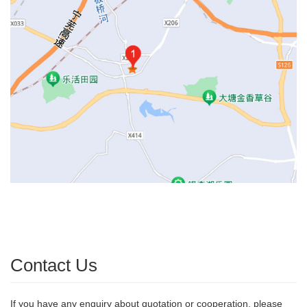
Contact Us
If you have any enquiry about quotation or cooperation, please