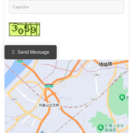
Send Message