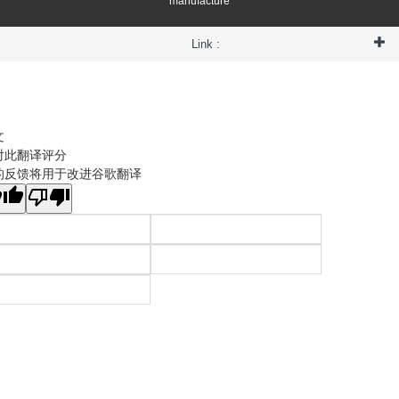
manufacture
Link :
文
对此翻译评分
的反馈将用于改进谷歌翻译