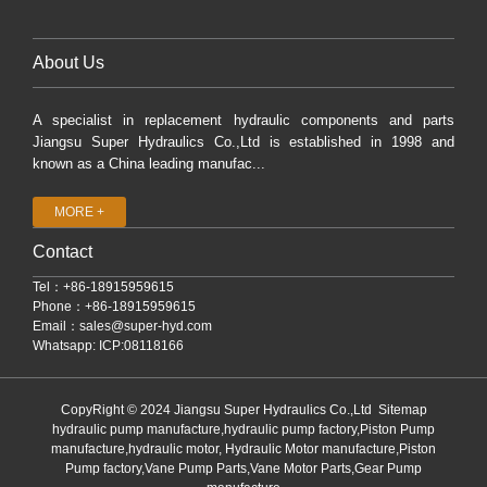
About Us
A specialist in replacement hydraulic components and parts
Jiangsu Super Hydraulics Co.,Ltd is established in 1998 and
known as a China leading manufac...
MORE +
Contact
Tel：+86-18915959615
Phone：+86-18915959615
Email：
sales@super-hyd.com
Whatsapp: ICP:08118166
CopyRight © 2024 Jiangsu Super Hydraulics Co.,Ltd
Sitemap
hydraulic pump manufacture,hydraulic pump factory,Piston Pump
manufacture,hydraulic motor, Hydraulic Motor manufacture,Piston
Pump factory,Vane Pump Parts,Vane Motor Parts,Gear Pump