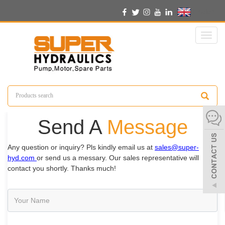
English
Toggl
naviga
Send A
Message
Any question or inquiry? Pls kindly email us at
sales@super-
hyd.com
or send us a messary. Our sales representative will
contact you shortly. Thanks much!