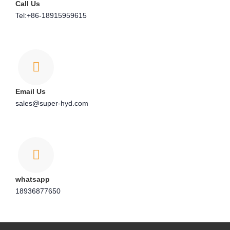
Call Us
Tel:+86-18915959615
Email Us
sales@super-hyd.com
whatsapp
18936877650