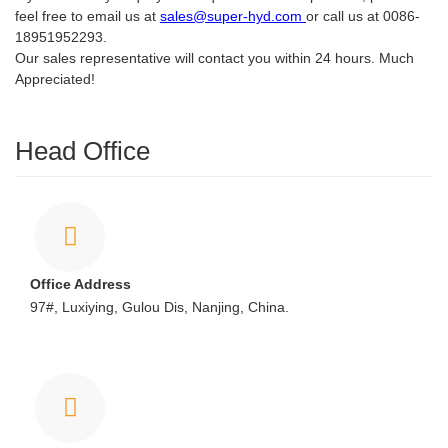
feel free to email us at
sales@super-hyd.com
or call us at 0086-
18951952293.
Our sales representative will contact you within 24 hours. Much
Appreciated!
Head Office
Office Address
97#, Luxiying, Gulou Dis, Nanjing, China.