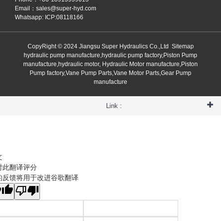
Email：
sales@super-hyd.com
Whatsapp: ICP:08118166
CopyRight © 2024 Jiangsu Super Hydraulics Co.,Ltd
Sitemap
hydraulic pump manufacture,hydraulic pump factory,Piston Pump
manufacture,hydraulic motor, Hydraulic Motor manufacture,Piston
Pump factory,Vane Pump Parts,Vane Motor Parts,Gear Pump
manufacture
Link :
文
对此翻译评分
的反馈将用于改进谷歌翻译