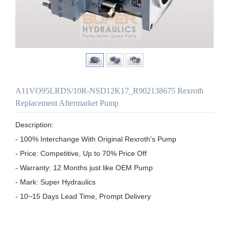
A11VO95LRDS/10R-NSD12K17_R902138675 Rexroth
Replacement Aftermarket Pump
Description:

- 100% Interchange With Original Rexroth's Pump

- Price: Competitive, Up to 70% Price Off

- Warranty: 12 Months just like OEM Pump

- Mark: Super Hydraulics

- 10~15 Days Lead Time, Prompt Delivery