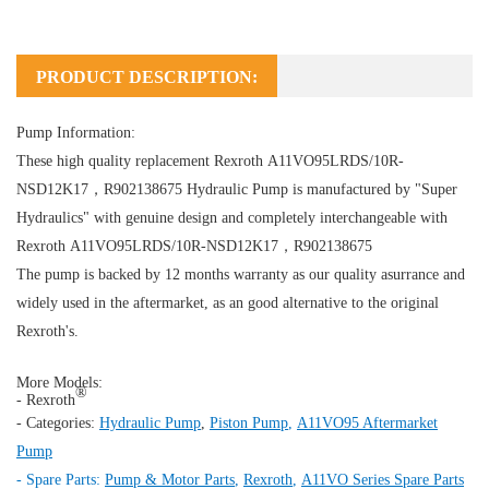
PRODUCT DESCRIPTION:
Pump Information:
These high quality replacement Rexroth A11VO95LRDS/10R-
NSD12K17，R902138675
Hydraulic Pump
is manufactured by "Super
Hydraulics" with genuine design and completely interchangeable with
Rexroth A11VO95LRDS/10R-NSD12K17，R902138675
The pump is backed by 12 months warranty as our quality asurrance and
widely used in the aftermarket, as an good alternative to the original
Rexroth's.
More Models:
®
- Rexroth
- Categories:
Hydraulic Pump
,
Piston Pump
,
A11VO95 Aftermarket
Pump
- Spare Parts:
Pump & Motor Parts
,
Rexroth
,
A11VO Series Spare Parts