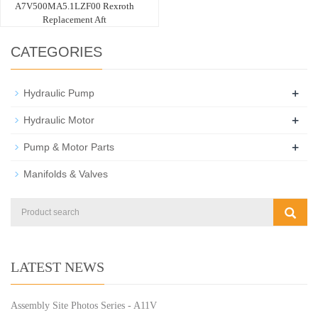
A7V500MA5.1LZF00 Rexroth
Replacement Aft
CATEGORIES
+
Hydraulic Pump
+
Hydraulic Motor
+
Pump & Motor Parts
Manifolds & Valves
LATEST NEWS
Assembly Site Photos Series - A11V