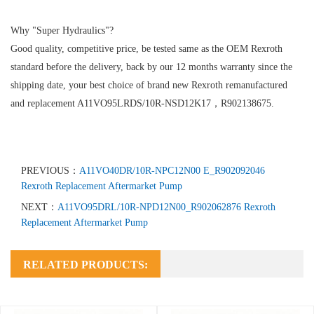
Why "Super Hydraulics"?
Good quality, competitive price, be tested same as the OEM Rexroth
standard before the delivery, back by our 12 months warranty since the
shipping date, your best choice of brand new Rexroth remanufactured
and replacement A11VO95LRDS/10R-NSD12K17，R902138675.
PREVIOUS：
A11VO40DR/10R-NPC12N00 E_R902092046
Rexroth Replacement Aftermarket Pump
NEXT：
A11VO95DRL/10R-NPD12N00_R902062876 Rexroth
Replacement Aftermarket Pump
RELATED PRODUCTS: