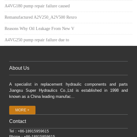
A4VG180 pump repair failure caused
Remanufactured A2V250_A2V500 Rexro
Reasons Why Oil Leakage From New V
A4VG250 pump repair failure due to
About Us
A specialist in replacement hydraulic components and parts
Jiangsu Super Hydraulics Co.,Ltd is established in 1998 and
known as a China leading manufac...
MORE +
Contact
Tel：+86-18915959615
Phone：+86-18915959615