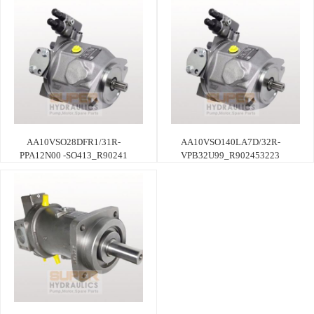
AA10VSO28DFR1/31R-
AA10VSO140LA7D/32R-
PPA12N00 -SO413_R90241
VPB32U99_R902453223