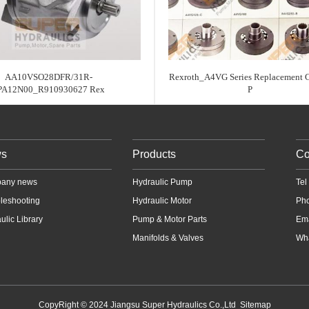
AA10VSO28DFR/31R-
Rexroth_A4VG Series Replacement 
PA12N00_R910930627 Rex
P
s
Products
Co
any news
Hydraulic Pump
Te
leshooting
Hydraulic Motor
Ph
ulic Library
Pump & Motor Parts
Em
Manifolds & Valves
Wha
CopyRight © 2024 Jiangsu Super Hydraulics Co.,Ltd
Sitemap