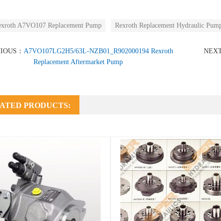
exroth A7VO107 Replacement Pump
Rexroth Replacement Hydraulic Pum
VIOUS：
A7VO107LG2H5/63L-NZB01_R902000194 Rexroth
NEX
Replacement Aftermarket Pump
ATED PRODUCTS: