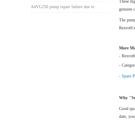
These hi
A4VG250 pump repair failure due to
genuine 
The pump 
Rexroth's
More Mo
- Rexrot
- Categor
- Spare P
Why "Su
Good qual
date, yo