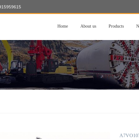
8915959615
Home
About us
Products
N
A7VO107