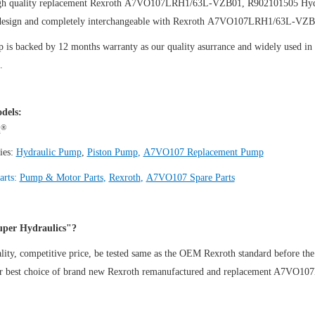
gh quality replacement Rexroth A7VO107LRH1/63L-VZB01, R902101505
Hyd
design and completely interchangeable with Rexroth A7VO107LRH1/63L-VZ
is backed by 12 months warranty as our quality asurrance and widely used in th
.
dels:
®
h
ies:
Hydraulic Pump
,
Piston Pump
,
A7VO107 Replacement Pump
arts:
Pump & Motor Parts
,
Rexroth
,
A7VO107 Spare Parts
per Hydraulics"?
ity, competitive price, be tested same as the OEM Rexroth standard before the
ur best choice of brand new Rexroth remanufactured and replacement A7V