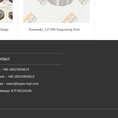
Charge
Kawasaki_LZ-500 Supporting Axle
ntact
l：+86-18915959615
one：+86-18915959615
ail：
sales@super-hyd.com
tsapp: ICP:08118166