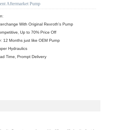
ent Aftermarket Pump
n:

terchange With Original Rexroth's Pump

ompetitive, Up to 70% Price Off

y: 12 Months just like OEM Pump

uper Hydraulics

ead Time, Prompt Delivery