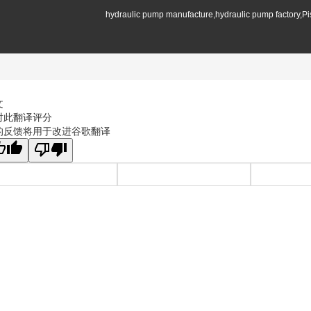
hydraulic pump manufacture,hydraulic pump factory,P
文
对此翻译评分
的反馈将用于改进谷歌翻译