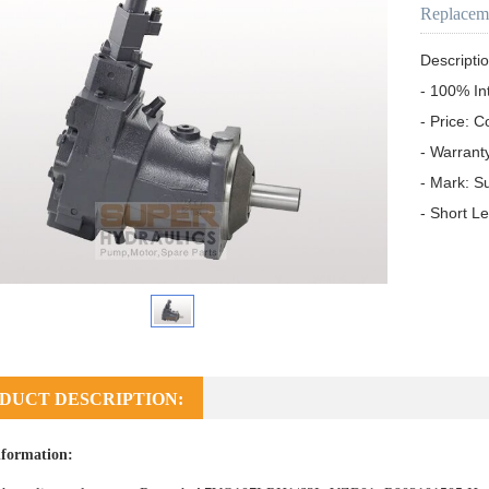
Replacem
Descriptio
- 100% In
- Price: C
- Warrant
- Mark: S
- Short L
DUCT DESCRIPTION:
formation: