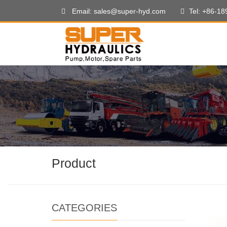
Email: sales@super-hyd.com
Tel: +86-1
Product
CATEGORIES