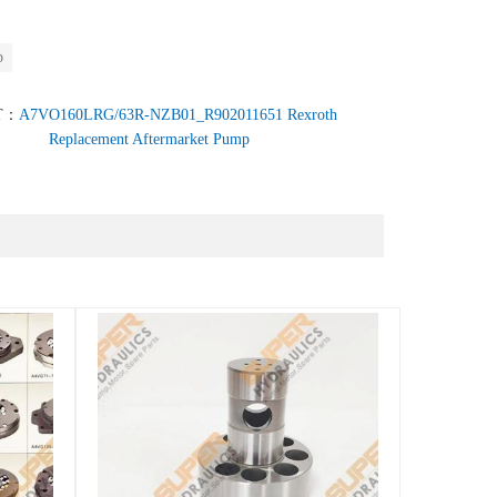
p
T：
A7VO160LRG/63R-NZB01_R902011651 Rexroth
Replacement Aftermarket Pump