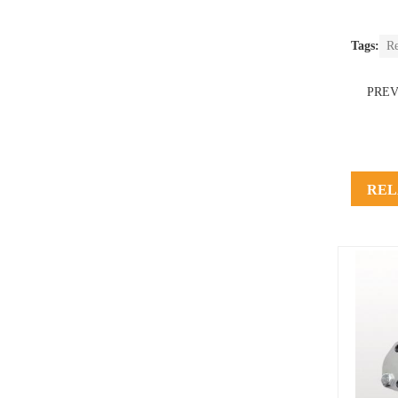
Tags:
R
PRE
REL