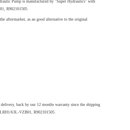
raulic Pump
is manufactured by "Super Hydraulics" with
B01, R902101505.
e aftermarket, as an good alternative to the original
 delivery, back by our 12 months warranty since the shipping
O107LRH1/63L-VZB01, R902101505.