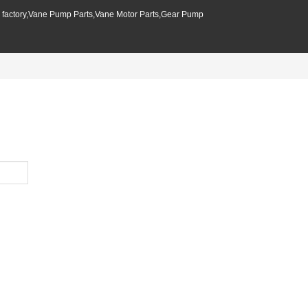
p factory,Vane Pump Parts,Vane Motor Parts,Gear Pump