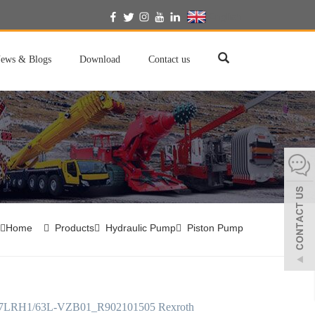
English
ews & Blogs
Download
Contact us
Home
Products
Hydraulic Pump
Piston Pump
LRH1/63L-VZB01_R902101505 Rexroth