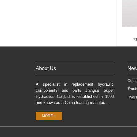
E
About Us
New
Comp
A specialist in replacement hydraulic
Troub
components and parts Jiangsu Super
Hydraulics Co.,Ltd is established in 1998
Hydra
and known as a China leading manufac...
MORE +