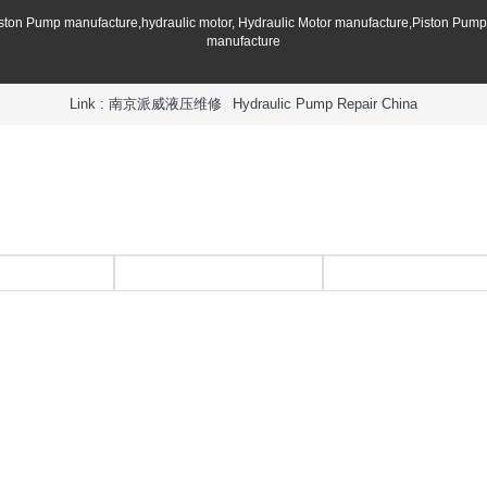
iston Pump manufacture,hydraulic motor, Hydraulic Motor manufacture,Piston Pum
manufacture
Link :
南京派威液压维修
Hydraulic Pump Repair China