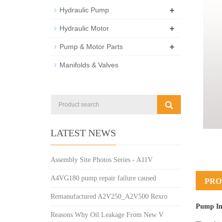
+
Hydraulic Pump
+
Hydraulic Motor
+
Pump & Motor Parts
Manifolds & Valves
LATEST NEWS
Assembly Site Photos Series - A11V
A4VG180 pump repair failure caused
PRO
Remanufactured A2V250_A2V500 Rexro
Pump In
Reasons Why Oil Leakage From New V