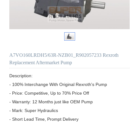
A7VO160LRDH5/63R-NZB01_R902057233 Rexroth
Replacement Aftermarket Pump
Description:

- 100% Interchange With Original Rexroth's Pump

- Price: Competitive, Up to 70% Price Off

- Warranty: 12 Months just like OEM Pump

- Mark: Super Hydraulics

- Short Lead Time, Prompt Delivery