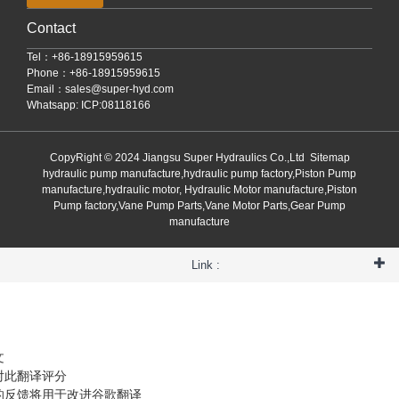
Contact
Tel：+86-18915959615
Phone：+86-18915959615
Email：
sales@super-hyd.com
Whatsapp: ICP:08118166
CopyRight © 2024 Jiangsu Super Hydraulics Co.,Ltd
Sitemap
hydraulic pump manufacture,hydraulic pump factory,Piston Pump
manufacture,hydraulic motor, Hydraulic Motor manufacture,Piston
Pump factory,Vane Pump Parts,Vane Motor Parts,Gear Pump
manufacture
Link :
文
对此翻译评分
的反馈将用于改进谷歌翻译