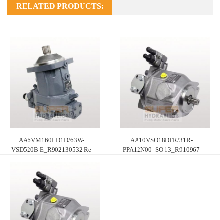
RELATED PRODUCTS:
AA6VM160HD1D/63W-
AA10VSO18DFR/31R-
VSD520B E_R902130532 Re
PPA12N00 -SO 13_R910967