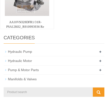
AA10VSO28DFR1/31R-
PSA12K02_R910993936 Re
CATEGORIES
+
Hydraulic Pump
+
Hydraulic Motor
+
Pump & Motor Parts
Manifolds & Valves