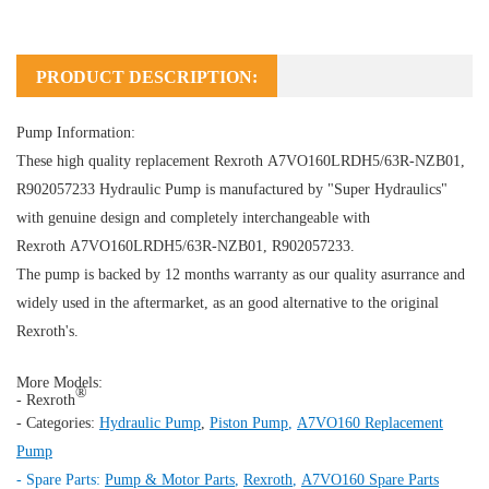
PRODUCT DESCRIPTION:
Pump Information:
These high quality replacement Rexroth A7VO160LRDH5/63R-NZB01,
R902057233
Hydraulic Pump
is manufactured by "Super Hydraulics"
with genuine design and completely interchangeable with
Rexroth A7VO160LRDH5/63R-NZB01, R902057233.
The pump is backed by 12 months warranty as our quality asurrance and
widely used in the aftermarket, as an good alternative to the original
Rexroth's.
More Models:
®
- Rexroth
- Categories:
Hydraulic Pump
,
Piston Pump
,
A7VO160 Replacement
Pump
- Spare Parts:
Pump & Motor Parts
,
Rexroth
,
A7VO160 Spare Parts