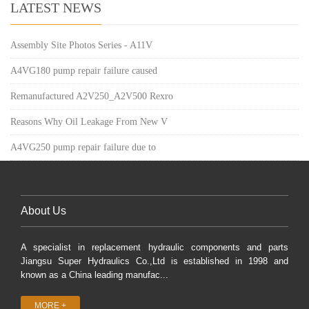
LATEST NEWS
Assembly Site Photos Series - A11V
A4VG180 pump repair failure caused
Remanufactured A2V250_A2V500 Rexro
Reasons Why Oil Leakage From New V
A4VG250 pump repair failure due to
About Us
A specialist in replacement hydraulic components and parts
Jiangsu Super Hydraulics Co.,Ltd is established in 1998 and
known as a China leading manufac...
MORE +