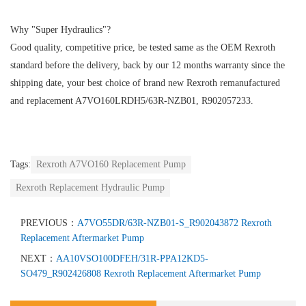
Why "Super Hydraulics"?
Good quality, competitive price, be tested same as the OEM Rexroth
standard before the delivery, back by our 12 months warranty since the
shipping date, your best choice of brand new Rexroth remanufactured
and replacement A7VO160LRDH5/63R-NZB01, R902057233.
Tags:
Rexroth A7VO160 Replacement Pump
Rexroth Replacement Hydraulic Pump
PREVIOUS：
A7VO55DR/63R-NZB01-S_R902043872 Rexroth
Replacement Aftermarket Pump
NEXT：
AA10VSO100DFEH/31R-PPA12KD5-
SO479_R902426808 Rexroth Replacement Aftermarket Pump