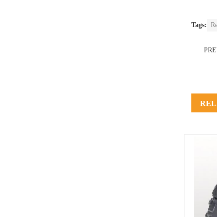
Tags:
R
PR
REL