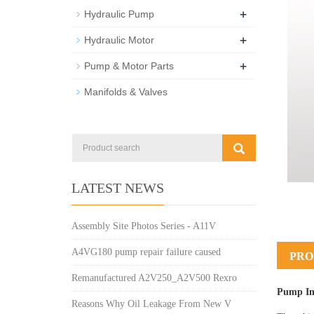
+
Hydraulic Pump
+
Hydraulic Motor
+
Pump & Motor Parts
Manifolds & Valves
LATEST NEWS
Assembly Site Photos Series - A11V
A4VG180 pump repair failure caused
PRO
Remanufactured A2V250_A2V500 Rexro
Pump In
Reasons Why Oil Leakage From New V