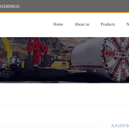
8915959615
Home
About us
Products
N
AA10VSO