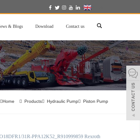
English
ews & Blogs
Download
Contact us
Home
Products
Hydraulic Pump
Piston Pump
18DFR1/31R-PPA12K52_R910999859 Rexroth