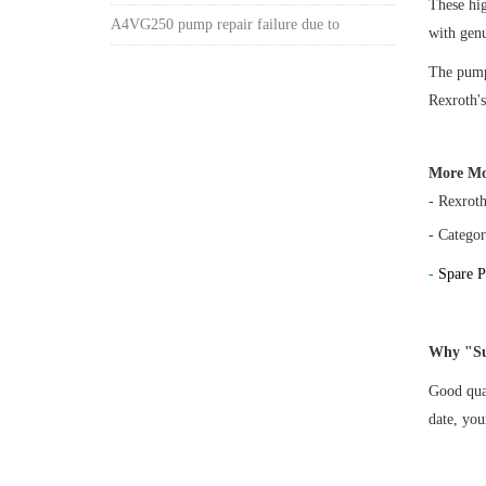
These h
A4VG250 pump repair failure due to
with gen
The pump 
Rexroth's
More Mo
- Rexrot
- Categor
-
Spare P
Why "Su
Good qual
date, yo