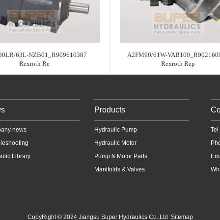
80LR/63L-NZB01_R909610387
A2FM90/61W-VAB100_R902160
Rexroth Re
Rexroth Rep
s
Products
Co
any news
Hydraulic Pump
Te
leshooting
Hydraulic Motor
Ph
ulic Library
Pump & Motor Parts
Em
Manifolds & Valves
Wha
CopyRight © 2024 Jiangsu Super Hydraulics Co.,Ltd
Sitemap