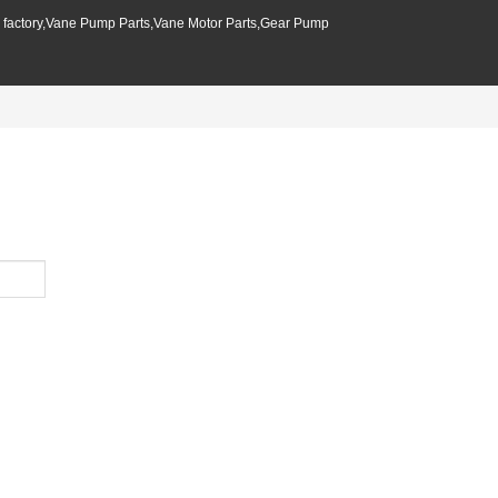
p factory,Vane Pump Parts,Vane Motor Parts,Gear Pump