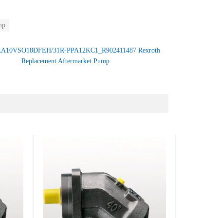
mp
A10VSO18DFEH/31R-PPA12KC1_R902411487 Rexroth
Replacement Aftermarket Pump