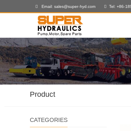
Email: sales@super-hyd.com
Tel: +86-1
Product
CATEGORIES