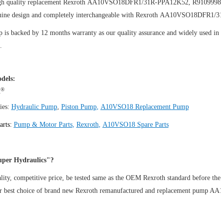
igh quality replacement Rexroth AA10VSO18DFR1/31R-PPA12K52, R910999
uine design and completely interchangeable with Rexroth AA10VSO18DFR1
is backed by 12 months warranty as our quality assurance and widely used in th
.
dels:
®
h
ies:
Hydraulic Pump
,
Piston Pump
,
A10VSO18 Replacement Pump
arts:
Pump & Motor Parts
,
Rexroth
,
A10VSO18 Spare Parts
per Hydraulics"?
ity, competitive price, be tested same as the OEM Rexroth standard before the
ur best choice of brand new Rexroth remanufactured and replacement pu