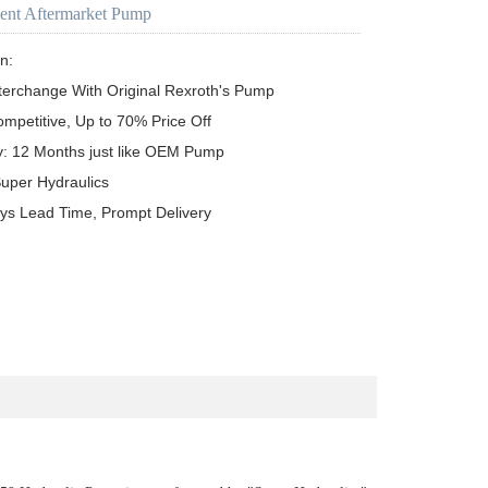
ent Aftermarket Pump
n:

terchange With Original Rexroth's Pump

ompetitive, Up to 70% Price Off

y: 12 Months just like OEM Pump

uper Hydraulics

ys Lead Time, Prompt Delivery