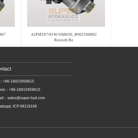
967
A2FM107/61W-VAB020_R902160892
Rexroth Re
ntact
l：+86-18915959615
one：+86-18915959615
ail：
sales@super-hyd.com
tsapp: ICP:08118166