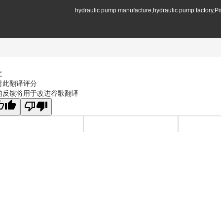
hydraulic pump manufacture,hydraulic pump factory,P
文
对此翻译评分
的反馈将用于改进谷歌翻译