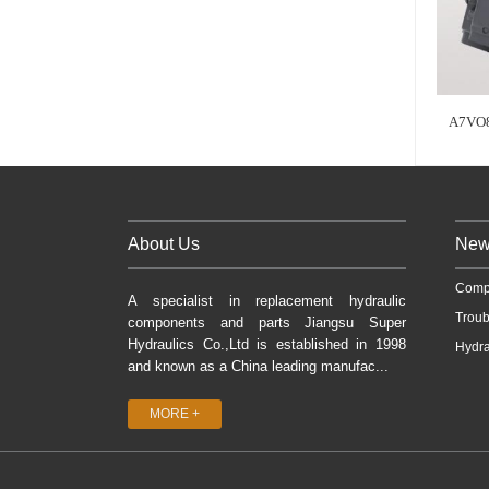
A7VO
About Us
New
Comp
A specialist in replacement hydraulic
Troub
components and parts Jiangsu Super
Hydraulics Co.,Ltd is established in 1998
Hydra
and known as a China leading manufac...
MORE +