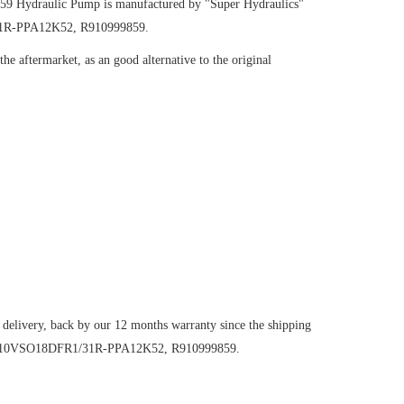
859
Hydraulic Pump
is manufactured by "Super Hydraulics"
/31R-PPA12K52, R910999859.
e aftermarket, as an good alternative to the original
 delivery, back by our 12 months warranty since the shipping
mp AA10VSO18DFR1/31R-PPA12K52, R910999859.