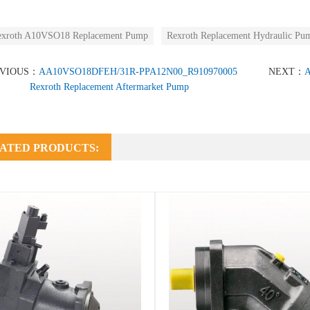
exroth A10VSO18 Replacement Pump
Rexroth Replacement Hydraulic Pu
EVIOUS：
AA10VSO18DFEH/31R-PPA12N00_R910970005
NEXT：
A
Rexroth Replacement Aftermarket Pump
ATED PRODUCTS: