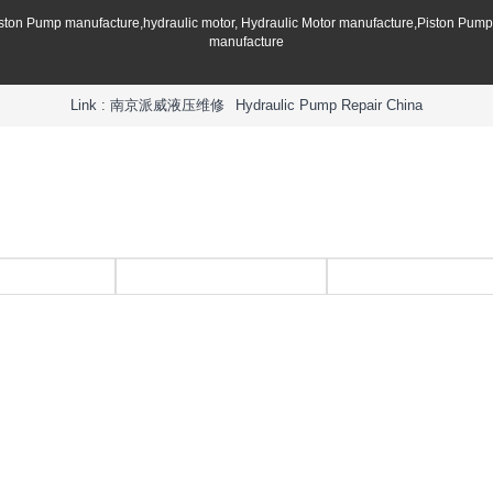
iston Pump manufacture,hydraulic motor, Hydraulic Motor manufacture,Piston Pum
manufacture
Link :
南京派威液压维修
Hydraulic Pump Repair China