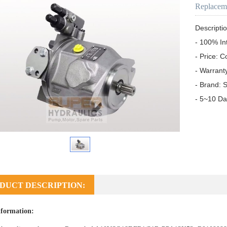
Replacem
Descriptio
- 100% In
- Price: C
- Warrant
- Brand: S
- 5~10 Da
DUCT DESCRIPTION:
formation: