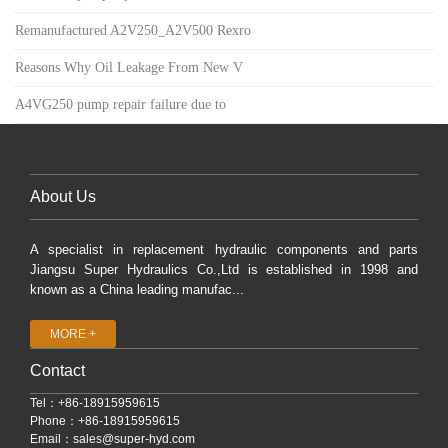
Remanufactured A2V250_A2V500 Rexro
Reasons Why Oil Leakage From New V
A4VG250 pump repair failure due to
About Us
A specialist in replacement hydraulic components and parts
Jiangsu Super Hydraulics Co.,Ltd is established in 1998 and
known as a China leading manufac...
MORE +
Contact
Tel：+86-18915959615
Phone：+86-18915959615
Email：
sales@super-hyd.com