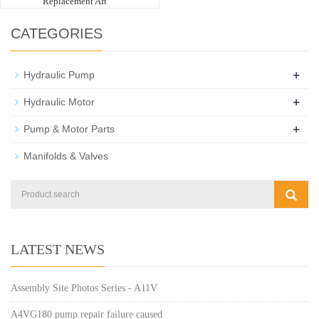
Replacement Aft
CATEGORIES
+
Hydraulic Pump
+
Hydraulic Motor
+
Pump & Motor Parts
Manifolds & Valves
LATEST NEWS
Assembly Site Photos Series - A11V
A4VG180 pump repair failure caused