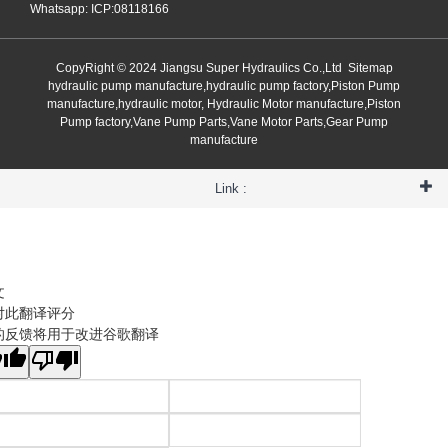
Whatsapp: ICP:08118166
CopyRight © 2024 Jiangsu Super Hydraulics Co.,Ltd
Sitemap
hydraulic pump manufacture,hydraulic pump factory,Piston Pump
manufacture,hydraulic motor, Hydraulic Motor manufacture,Piston
Pump factory,Vane Pump Parts,Vane Motor Parts,Gear Pump
manufacture
Link :
文
对此翻译评分
的反馈将用于改进谷歌翻译