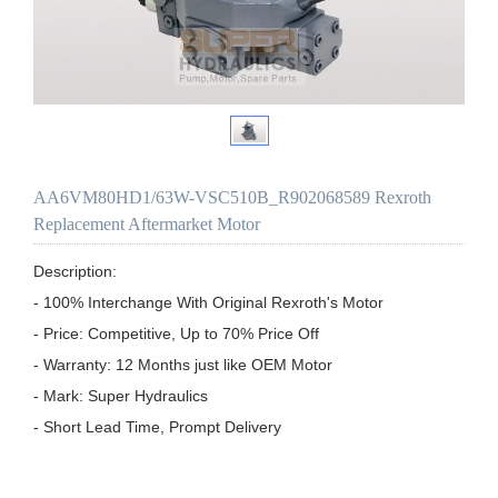
AA6VM80HD1/63W-VSC510B_R902068589 Rexroth
Replacement Aftermarket Motor
Description:

- 100% Interchange With Original Rexroth's Motor

- Price: Competitive, Up to 70% Price Off

- Warranty: 12 Months just like OEM Motor

- Mark: Super Hydraulics

- Short Lead Time, Prompt Delivery