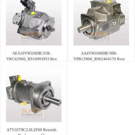
AEA10VSO18DR/31R-
AA4VSO180DR/30R-
VKC62N00_R910993953 Rex
VPB13N00_R902404170 Rexr
A7V107NC2.0LZF00 Rexroth