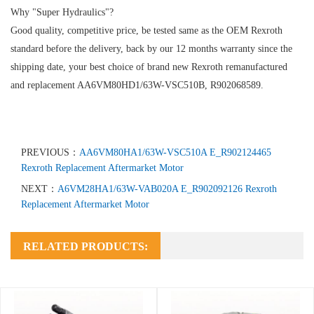
Why "Super Hydraulics"?
Good quality, competitive price, be tested same as the OEM Rexroth
standard before the delivery, back by our 12 months warranty since the
shipping date, your best choice of brand new Rexroth remanufactured
and replacement AA6VM80HD1/63W-VSC510B, R902068589.
PREVIOUS：
AA6VM80HA1/63W-VSC510A E_R902124465
Rexroth Replacement Aftermarket Motor
NEXT：
A6VM28HA1/63W-VAB020A E_R902092126 Rexroth
Replacement Aftermarket Motor
RELATED PRODUCTS: