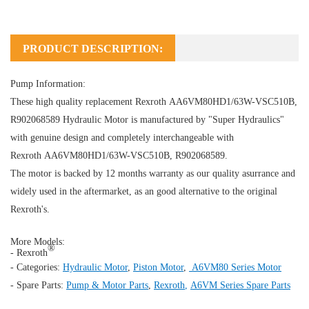
PRODUCT DESCRIPTION:
Pump Information:
These high quality replacement Rexroth AA6VM80HD1/63W-VSC510B,
R902068589
Hydraulic Motor
is manufactured by "Super Hydraulics"
with genuine design and completely interchangeable with
Rexroth AA6VM80HD1/63W-VSC510B, R902068589.
The motor is backed by 12 months warranty as our quality asurrance and
widely used in the aftermarket, as an good alternative to the original
Rexroth's.
More Models:
®
- Rexroth
- Categories:
Hydraulic Motor
,
Piston Motor
,
A6VM80 Series Motor
- Spare Parts:
Pump & Motor Parts
,
Rexroth
,
A6VM Series Spare Parts