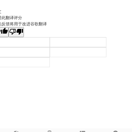
文
对此翻译评分
的反馈将用于改进谷歌翻译