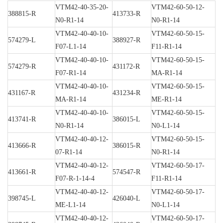
VTM42-40-35-20-
VTM42-60-50-12-
388815-R
413733-R
N0-R1-14
N0-R1-14
VTM42-40-40-10-
VTM42-60-50-15-
574279-L
388927-R
F07-L1-14
F11-R1-14
VTM42-40-40-10-
VTM42-60-50-15-
574279-R
431172-R
F07-R1-14
MA-R1-14
VTM42-40-40-10-
VTM42-60-50-15-
431167-R
431234-R
MA-R1-14
ME-R1-14
VTM42-40-40-10-
VTM42-60-50-15-
413741-R
386015-L
N0-R1-14
N0-L1-14
VTM42-40-40-12-
VTM42-60-50-15-
413666-R
386015-R
07-R1-14
N0-R1-14
VTM42-40-40-12-
VTM42-60-50-17-
413661-R
574547-R
F07-R-1-14-4
F11-R1-14
VTM42-40-40-12-
VTM42-60-50-17-
398745-L
426040-L
ME-L1-14
N0-L1-14
VTM42-40-40-12-
VTM42-60-50-17-