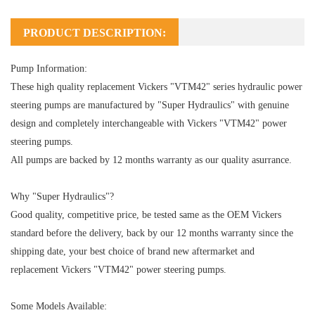
PRODUCT DESCRIPTION:
Pump Information:
These high quality replacement Vickers "VTM42" series hydraulic power
steering pumps are manufactured by "Super Hydraulics" with genuine
design and completely interchangeable with Vickers "VTM42" power
steering pumps.
All pumps are backed by 12 months warranty as our quality asurrance.
Why "Super Hydraulics"?
Good quality, competitive price, be tested same as the OEM Vickers
standard before the delivery, back by our 12 months warranty since the
shipping date, your best choice of brand new aftermarket and
replacement Vickers "VTM42" power steering pumps.
Some Models Available: