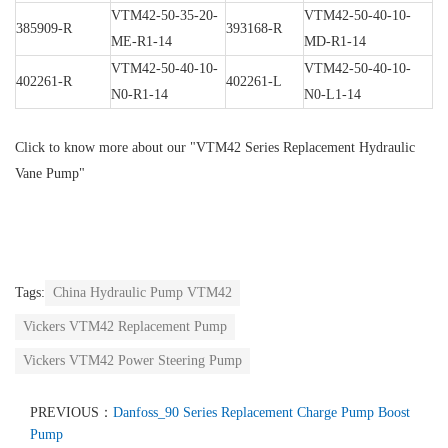
VTM42-50-35-20-
VTM42-50-40-10-
385909-R
393168-R
ME-R1-14
MD-R1-14
VTM42-50-40-10-
VTM42-50-40-10-
402261-R
402261-L
N0-R1-14
N0-L1-14
Click to know more about our
"VTM42 Series Replacement Hydraulic
Vane Pump"
Tags:
China Hydraulic Pump VTM42
Vickers VTM42 Replacement Pump
Vickers VTM42 Power Steering Pump
PREVIOUS：
Danfoss_90 Series Replacement Charge Pump Boost
Pump