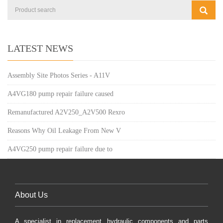
LATEST NEWS
Assembly Site Photos Series - A11V
A4VG180 pump repair failure caused
Remanufactured A2V250_A2V500 Rexro
Reasons Why Oil Leakage From New V
A4VG250 pump repair failure due to
About Us
A specialist in replacement hydraulic components and parts