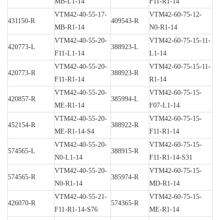
MB-L1-14
F11-R1-14
VTM42-40-55-17-
VTM42-60-75-12-
431150-R
409543-R
MB-R1-14
N0-R1-14
VTM42-40-55-20-
VTM42-60-75-15-11-
420773-L
388923-L
F11-L1-14
L1-14
VTM42-40-55-20-
VTM42-60-75-15-11-
420773-R
388923-R
F11-R1-14
R1-14
VTM42-40-55-20-
VTM42-60-75-15-
420857-R
385994-L
ME-R1-14
F07-L1-14
VTM42-40-55-20-
VTM42-60-75-15-
452154-R
388922-R
ME-R1-14-S4
F11-R1-14
VTM42-40-55-20-
VTM42-60-75-15-
574565-L
388915-R
N0-L1-14
F11-R1-14-S31
VTM42-40-55-20-
VTM42-60-75-15-
574565-R
385974-R
N0-R1-14
MD-R1-14
VTM42-40-55-21-
VTM42-60-75-15-
426070-R
574365-R
F11-R1-14-S76
ME-R1-14