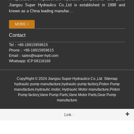
Jiangsu Super Hydraulics Co.,Ltd is established in 1998 and
known as a China leading manufac...
MORE +
Contact
Tel：+86-18915959615
Phone：+86-18915959615
Email：
sales@super-hyd.com
Whatsapp: ICP:08118166
CopyRight © 2024 Jiangsu Super Hydraulics Co.,Ltd
Sitemap
hydraulic pump manufacture,hydraulic pump factory,Piston Pump
manufacture,hydraulic motor, Hydraulic Motor manufacture,Piston
Pump factory,Vane Pump Parts,Vane Motor Parts,Gear Pump
manufacture
Link :