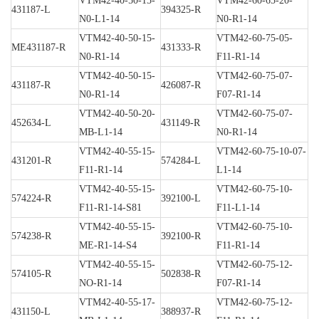
VTM42-40-50-15-
VTM42-60-65-20-
431187-L
394325-R
N0-L1-14
N0-R1-14
VTM42-40-50-15-
VTM42-60-75-05-
ME431187-R
431333-R
N0-R1-14
F11-R1-14
VTM42-40-50-15-
VTM42-60-75-07-
431187-R
426087-R
N0-R1-14
F07-R1-14
VTM42-40-50-20-
VTM42-60-75-07-
452634-L
431149-R
MB-L1-14
N0-R1-14
VTM42-40-55-15-
VTM42-60-75-10-07-
431201-R
574284-L
F11-R1-14
L1-14
VTM42-40-55-15-
VTM42-60-75-10-
574224-R
392100-L
F11-R1-14-S81
F11-L1-14
VTM42-40-55-15-
VTM42-60-75-10-
574238-R
392100-R
ME-R1-14-S4
F11-R1-14
VTM42-40-55-15-
VTM42-60-75-12-
574105-R
502838-R
NO-R1-14
F07-R1-14
VTM42-40-55-17-
VTM42-60-75-12-
431150-L
388937-R