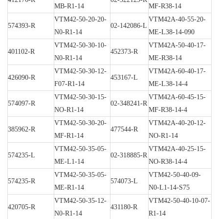
MB-R1-14
MF-R38-14
VTM42-50-20-20-
VTM42A-40-55-20-
574393-R
02-142086-L
N0-R1-14
ME-L38-14-090
VTM42-50-30-10-
VTM42A-50-40-17-
401102-R
452373-R
N0-R1-14
ME-R38-14
VTM42-50-30-12-
VTM42A-60-40-17-
426090-R
453167-L
F07-R1-14
ME-L38-14-4
VTM42-50-30-15-
VTM42A-60-45-15-
574097-R
02-348241-R
NO-R1-14
MF-R38-14-4
VTM42-50-30-20-
VTM42A-40-20-12-
385962-R
477544-R
MF-R1-14
NO-R1-14
VTM42-50-35-05-
VTM42A-40-25-15-
574235-L
02-318885-R
ME-L1-14
NO-R38-14-4
VTM42-50-35-05-
VTM42-50-40-09-
574235-R
574073-L
ME-R1-14
N0-L1-14-S75
VTM42-50-35-12-
VTM42-50-40-10-07-
420705-R
431180-R
N0-R1-14
R1-14