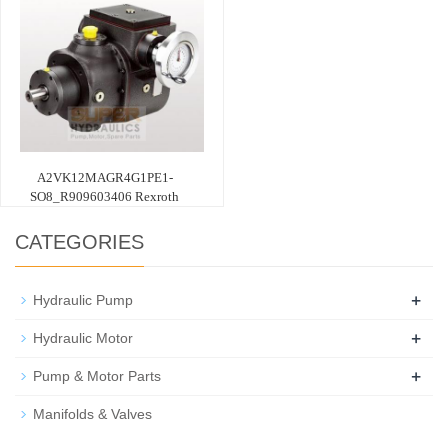
A2VK12MAGR4G1PE1-
SO8_R909603406 Rexroth
CATEGORIES
+
Hydraulic Pump
+
Hydraulic Motor
+
Pump & Motor Parts
Manifolds & Valves