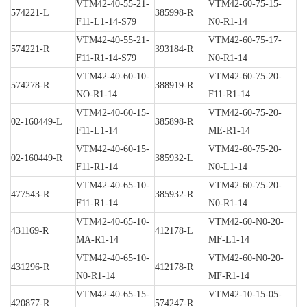
VTM42-40-55-21-
VTM42-60-75-15-
574221-L
385998-R
F11-L1-14-S79
N0-R1-14
VTM42-40-55-21-
VTM42-60-75-17-
574221-R
393184-R
F11-R1-14-S79
N0-R1-14
VTM42-40-60-10-
VTM42-60-75-20-
574278-R
388919-R
NO-R1-14
F11-R1-14
VTM42-40-60-15-
VTM42-60-75-20-
02-160449-L
385898-R
F11-L1-14
ME-R1-14
VTM42-40-60-15-
VTM42-60-75-20-
02-160449-R
385932-L
F11-R1-14
N0-L1-14
VTM42-40-65-10-
VTM42-60-75-20-
477543-R
385932-R
F11-R1-14
N0-R1-14
VTM42-40-65-10-
VTM42-60-N0-20-
431169-R
412178-L
MA-R1-14
MF-L1-14
VTM42-40-65-10-
VTM42-60-N0-20-
431296-R
412178-R
N0-R1-14
MF-R1-14
VTM42-40-65-15-
VTM42-10-15-05-
420877-R
574247-R