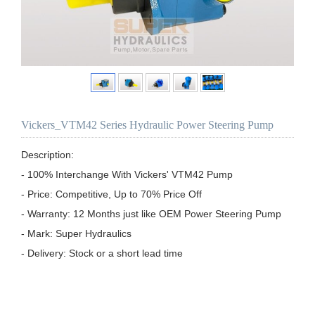
Vickers_VTM42 Series Hydraulic Power Steering Pump
Description:

- 100% Interchange With Vickers' VTM42 Pump

- Price: Competitive, Up to 70% Price Off

- Warranty: 12 Months just like OEM Power Steering Pump

- Mark: Super Hydraulics

- Delivery: Stock or a short lead time