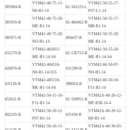
VTM42-40-75-15-
VTM42-50-55-17-
385904-R
02-341125-L
N0-R1-14
F07-L1-14
VTM42-40-75-20-
VTM42-50-55-17-
385916-R
02-466462-R
ME-R1-14
MB-R1-14
VTM42-40-75-20-
VTM42-50-55-20-
385971-R
404437-R
NO-R1-14
ME-R1-14
VTM42-402015-
VTM42-50-55-20-
431270-R
02-136753-R
ME-R1-14-S4
ME-R1-14-S4
VTM42-404510-
VTM42-60-50-07-
420876-R
431299-R
N0-R1-14-S55
NO-R1-14
VTM42-405510-
VTM42-60-50-10-
431136-R
388924-R
ME-R1-14-S4
F11-R1-14
VTM42-50-15-10-
VTM42A-40-20-12-
452611-R
02-328951-R
F11-R1-14
MF-R38-14-4
VTM42-50-20-12-
VTM42A-40-20-12-
402245-R
431194-R
F07-R1-14
MJ-R5-14
VTM42-50-20-15-
VTM42A-40-30-03-
412176-R
02-322129-R