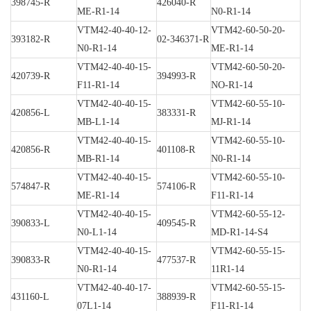
398745-R
426040-R
ME-R1-14
N0-R1-14
VTM42-40-40-12-
VTM42-60-50-20-
393182-R
02-346371-R
N0-R1-14
ME-R1-14
VTM42-40-40-15-
VTM42-60-50-20-
420739-R
394993-R
F11-R1-14
NO-R1-14
VTM42-40-40-15-
VTM42-60-55-10-
420856-L
383331-R
MB-L1-14
MJ-R1-14
VTM42-40-40-15-
VTM42-60-55-10-
420856-R
401108-R
MB-R1-14
N0-R1-14
VTM42-40-40-15-
VTM42-60-55-10-
574847-R
574106-R
ME-R1-14
F11-R1-14
VTM42-40-40-15-
VTM42-60-55-12-
390833-L
409545-R
N0-L1-14
MD-R1-14-S4
VTM42-40-40-15-
VTM42-60-55-15-
390833-R
477537-R
N0-R1-14
11R1-14
VTM42-40-40-17-
VTM42-60-55-15-
431160-L
388939-R
07L1-14
F11-R1-14