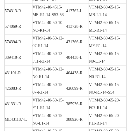
VTM42-40-4515-
VTM42-60-65-15-
574313-R
413762-L
ME-R1-14-S53-53
MB-L1-14
VTM42-40-50-10-
VTM42-60-65-15-
574069-R
413728-R
NO-R1-14
ME-R1-14
VTM42-40-50-12-
VTM42-60-65-15-
574394-R
431366-R
07-R1-14
MF-R1-14
VTM42-40-50-12-
VTM42-60-65-15-
389410-R
404438-L
F11-R1-14
N0-L1-14
VTM42-40-50-12-
VTM42-60-65-15-
431101-R
404438-R
N0-R1-14
N0-R1-14
VTM42-40-50-15-
VTM42-60-65-15-
426083-R
426099-R
07-R1-14
NO-R1-14-S54
VTM42-40-50-15-
VTM42-60-65-20-
431331-R
385936-R
F11-R1-14
F07-R1-14
VTM42-40-50-15-
VTM42-60-65-20-
ME431187-L
388926-R
N0-L1-14
F11-R1-14