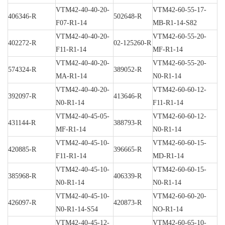
VTM42-40-40-20-
VTM42-60-55-17-
406346-R
502648-R
F07-R1-14
MB-R1-14-S82
VTM42-40-40-20-
VTM42-60-55-20-
402272-R
02-125260-R
F11-R1-14
MF-R1-14
VTM42-40-40-20-
VTM42-60-55-20-
574324-R
389052-R
MA-R1-14
N0-R1-14
VTM42-40-40-20-
VTM42-60-60-12-
392097-R
413646-R
N0-R1-14
F11-R1-14
VTM42-40-45-05-
VTM42-60-60-12-
431144-R
388793-R
MF-R1-14
N0-R1-14
VTM42-40-45-10-
VTM42-60-60-15-
420885-R
396665-R
F11-R1-14
MD-R1-14
VTM42-40-45-10-
VTM42-60-60-15-
385968-R
406339-R
N0-R1-14
N0-R1-14
VTM42-40-45-10-
VTM42-60-60-20-
426097-R
420873-R
N0-R1-14-S54
NO-R1-14
VTM42-40-45-12-
VTM42-60-65-10-