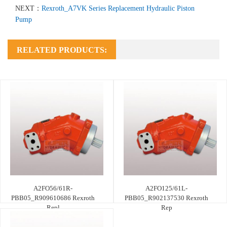
NEXT：
Rexroth_A7VK Series Replacement Hydraulic Piston
Pump
RELATED PRODUCTS:
A2FO56/61R-
A2FO125/61L-
PBB05_R909610686 Rexroth
PBB05_R902137530 Rexroth
Repl
Rep