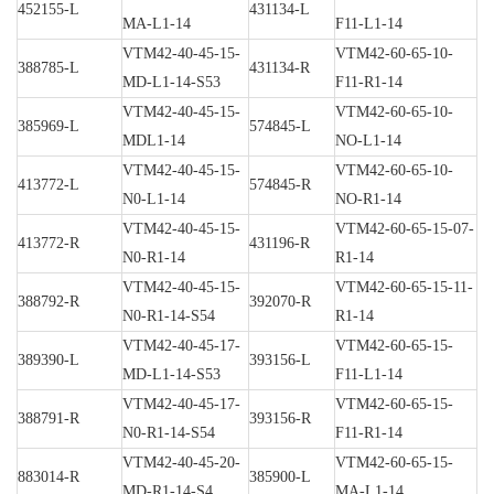
452155-L
431134-L
MA-L1-14
F11-L1-14
VTM42-40-45-15-
VTM42-60-65-10-
388785-L
431134-R
MD-L1-14-S53
F11-R1-14
VTM42-40-45-15-
VTM42-60-65-10-
385969-L
574845-L
MDL1-14
NO-L1-14
VTM42-40-45-15-
VTM42-60-65-10-
413772-L
574845-R
N0-L1-14
NO-R1-14
VTM42-40-45-15-
VTM42-60-65-15-07-
413772-R
431196-R
N0-R1-14
R1-14
VTM42-40-45-15-
VTM42-60-65-15-11-
388792-R
392070-R
N0-R1-14-S54
R1-14
VTM42-40-45-17-
VTM42-60-65-15-
389390-L
393156-L
MD-L1-14-S53
F11-L1-14
VTM42-40-45-17-
VTM42-60-65-15-
388791-R
393156-R
N0-R1-14-S54
F11-R1-14
VTM42-40-45-20-
VTM42-60-65-15-
883014-R
385900-L
MD-R1-14-S4
MA-L1-14