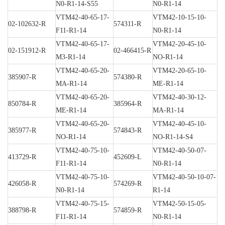
N0-R1-14-S55
N0-R1-14
VTM42-40-65-17-
VTM42-10-15-10-
02-102632-R
574311-R
F11-R1-14
N0-R1-14
VTM42-40-65-17-
VTM42-20-45-10-
02-151912-R
02-466415-R
M3-R1-14
NO-R1-14
VTM42-40-65-20-
VTM42-20-65-10-
385907-R
574380-R
MA-R1-14
ME-R1-14
VTM42-40-65-20-
VTM42-40-30-12-
850784-R
385964-R
ME-R1-14
MA-R1-14
VTM42-40-65-20-
VTM42-40-45-10-
385977-R
574843-R
NO-R1-14
NO-R1-14-S4
VTM42-40-75-10-
VTM42-40-50-07-
413729-R
452609-L
F11-R1-14
N0-R1-14
VTM42-40-75-10-
VTM42-40-50-10-07-
426058-R
574269-R
N0-R1-14
R1-14
VTM42-40-75-15-
VTM42-50-15-05-
388798-R
574859-R
F11-R1-14
N0-R1-14